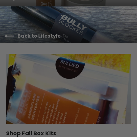
Back to Lifestyle
Shop Fall Box Kits