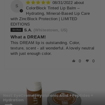
08/31/2022
S
ColorBlock Tinted Lip Balm –
Hydrating, Mineral-Based Lip Care
with ZincBlock Protection | LIMITED
EDITIONS
S.A.
(Whitestown, US)
What a DREAM!
This DREAM lip is outstanding. Color,
texture, scent - all wonderful. A lovely neutral
with just enough color.
0
0
Next: EyeCreme | Hyaluronic Acid + Peptides +
Hydration