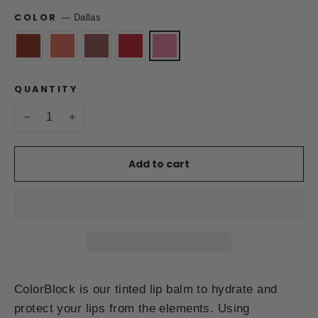
COLOR
—
Dallas
QUANTITY
−
+
Add to cart
ColorBlock is our tinted lip balm to hydrate and
protect your lips from the elements. Using