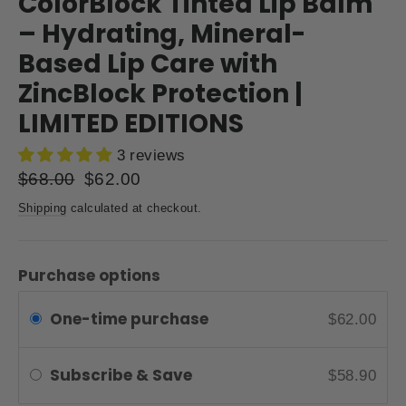
ColorBlock Tinted Lip Balm
– Hydrating, Mineral-
Based Lip Care with
ZincBlock Protection |
LIMITED EDITIONS
3 reviews
Regular
$68.00
Sale
$62.00
price
price
Shipping
calculated at checkout.
Purchase options
One-time purchase
$62.00
Subscribe & Save
$58.90