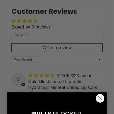
Facebook
Twitter
Pinterest
Customer Reviews
Based on 3 reviews
Write a review
SORT BY
12/19/2023
S
ColorBlock Tinted Lip Balm –
Hydrating, Mineral-Based Lip Care
with ZincBlock Protection | LIMITED
EDITIONS
Sue Tidwell
(Grangeville, US)
LOVE LOVE LOVE bullyblocker