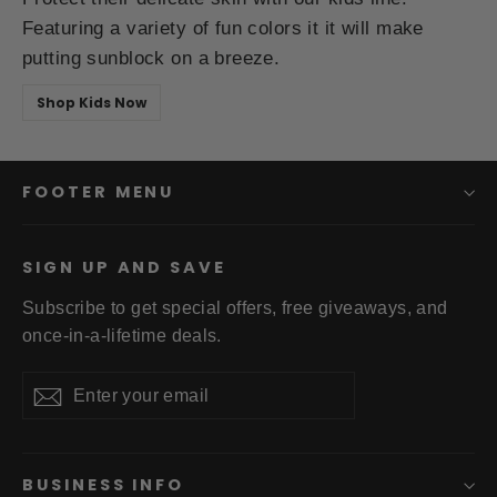
Featuring a variety of fun colors it it will make
putting sunblock on a breeze.
Shop Kids Now
FOOTER MENU
SIGN UP AND SAVE
Subscribe to get special offers, free giveaways, and
once-in-a-lifetime deals.
Enter
Subscribe
your
email
BUSINESS INFO