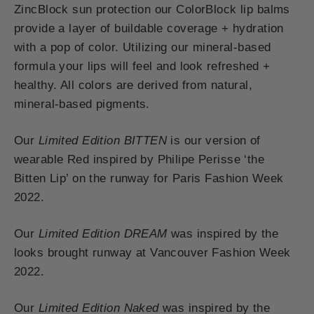
ZincBlock sun protection our ColorBlock lip balms
provide a layer of buildable coverage + hydration
with a pop of color. Utilizing our mineral-based
formula your lips will feel and look refreshed +
healthy. All colors are derived from natural,
mineral-based pigments.
Our
Limited Edition BITTEN
is our version of
wearable Red inspired by Philipe Perisse ‘the
Bitten Lip’ on the runway for Paris Fashion Week
2022.
Our
Limited Edition DREAM
was inspired by the
looks brought runway at Vancouver Fashion Week
2022.
Our
Limited Edition Naked
was inspired by the