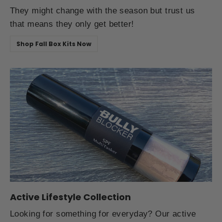
They might change with the season but trust us
that means they only get better!
Shop Fall Box Kits Now
Active Lifestyle Collection
Looking for something for everyday? Our active