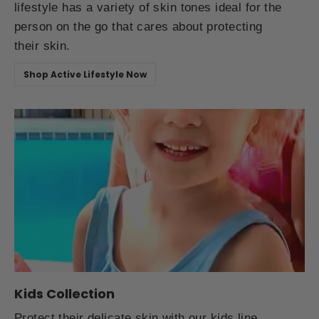
lifestyle has a variety of skin tones ideal for the
person on the go that cares about protecting
their skin.
Shop Active Lifestyle Now
Kids Collection
Protect their delicate skin with our kids line.