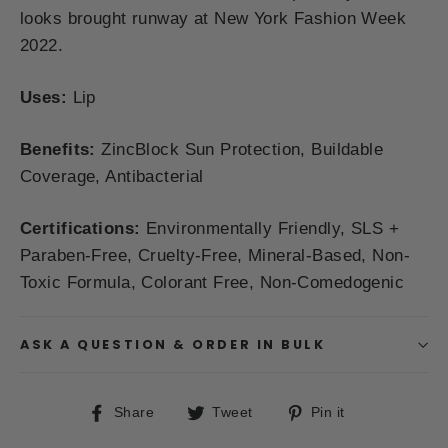
looks brought runway at New York Fashion Week
2022.
Uses
:
Lip
Benefits:
ZincBlock Sun Protection, Buildable
Coverage, Antibacterial
Certifications:
Environmentally Friendly,
SLS +
Paraben-Free, Cruelty-Free, Mineral-Based, Non-
Toxic Formula, Colorant Free, Non-Comedogenic
ASK A QUESTION & ORDER IN BULK
Share
Tweet
Pin
Share
Tweet
Pin it
on
on
on