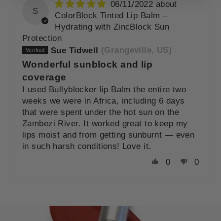
06/11/2022
S
ColorBlock Tinted Lip Balm –
Hydrating with ZincBlock Sun
Protection
Sue Tidwell
(Grangeville, US)
Wonderful sunblock and lip
coverage
I used Bullyblocker lip Balm the entire two
weeks we were in Africa, including 6 days
that were spent under the hot sun on the
Zambezi River. It worked great to keep my
lips moist and from getting sunburnt — even
in such harsh conditions! Love it.
0
0