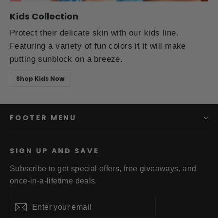
Kids Collection
Protect their delicate skin with our kids line.
Featuring a variety of fun colors it it will make
putting sunblock on a breeze.
Shop Kids Now
FOOTER MENU
SIGN UP AND SAVE
Subscribe to get special offers, free giveaways, and
once-in-a-lifetime deals.
Enter
Subscribe
your