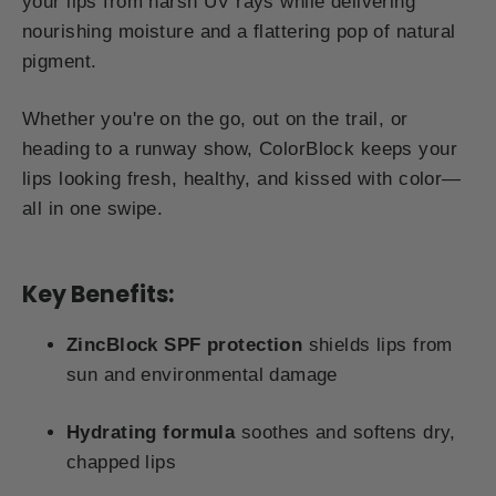
your lips from harsh UV rays while delivering
nourishing moisture and a flattering pop of natural
pigment.
Whether you're on the go, out on the trail, or
heading to a runway show, ColorBlock keeps your
lips looking fresh, healthy, and kissed with color—
all in one swipe.
Key Benefits:
ZincBlock SPF protection
shields lips from
sun and environmental damage
Hydrating formula
soothes and softens dry,
chapped lips