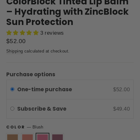
ColorBlock Tinted Lip Balm
– Hydrating with ZincBlock
Sun Protection
3 reviews
Regular
$52.00
price
Shipping
calculated at checkout.
Purchase options
One-time purchase
$52.00
Subscribe & Save
$49.40
COLOR
—
Blush