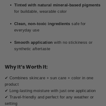
Tinted with natural mineral-based pigments
for buildable, wearable color
Clean, non-toxic ingredients
safe for
everyday use
Smooth application
with no stickiness or
synthetic aftertaste
Why It’s Worth It:
✔ Combines skincare + sun care + color in one
product
✔ Long-lasting moisture with just one application
✔ Travel-friendly and perfect for any weather or
setting