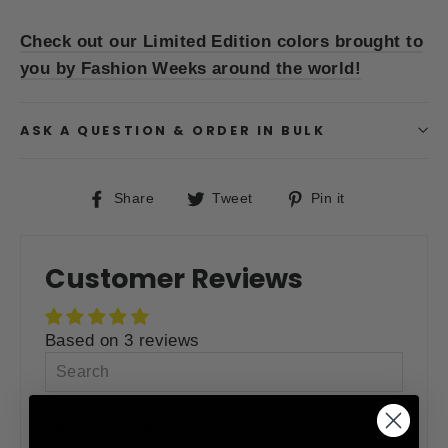
Check out our Limited Edition colors brought to
you by Fashion Weeks around the world!
ASK A QUESTION & ORDER IN BULK
Share
Tweet
Pin
Share
Tweet
Pin it
on
on
on
Facebook
Twitter
Pinterest
Customer Reviews
Based on 3 reviews
SORT BY