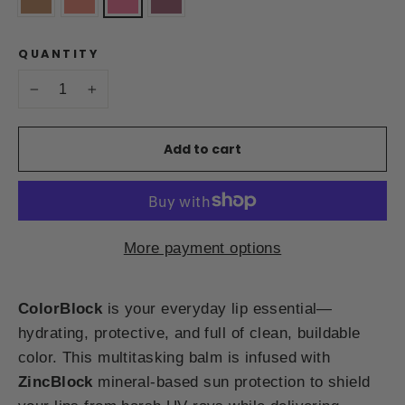
QUANTITY
−
+
Add to cart
More payment options
ColorBlock
is your everyday lip essential—
hydrating, protective, and full of clean, buildable
color. This multitasking balm is infused with
ZincBlock
mineral-based sun protection to shield