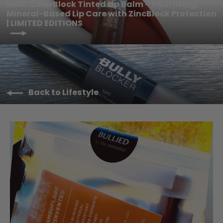
Next: ColorBlock Tinted Lip Balm – Hydrating,
Mineral-Based Lip Care with ZincBlock Protection
| LIMITED EDITIONS
Back to Lifestyle