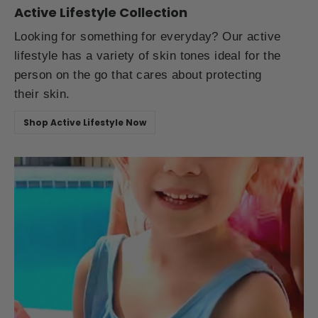
Active Lifestyle Collection
Looking for something for everyday? Our active
lifestyle has a variety of skin tones ideal for the
person on the go that cares about protecting
their skin.
Shop Active Lifestyle Now