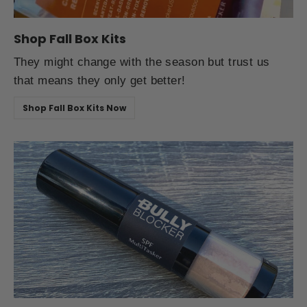
Shop Fall Box Kits
They might change with the season but trust us
that means they only get better!
Shop Fall Box Kits Now