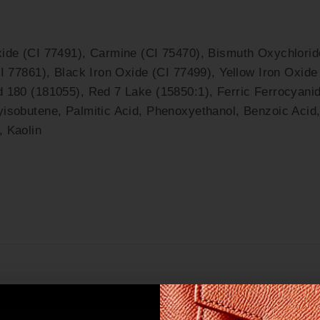
ide (CI 77491), Carmine (CI 75470), Bismuth Oxychlorid
I 77861), Black Iron Oxide (CI 77499), Yellow Iron Oxide
d 180 (181055), Red 7 Lake (15850:1), Ferric Ferrocyani
isobutene, Palmitic Acid, Phenoxyethanol, Benzoic Acid,
, Kaolin