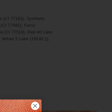
e (CI 77163), Synthetic
 (CI 77492), Ferric
de (CI 77510), Red 40 Lake
 Yellow 5 Lake (19140:1),