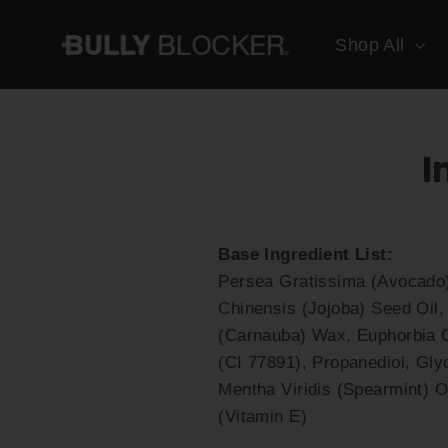
Skip
to
Shop All
content
I
Base Ingredient List:
Persea Gratissima (Avocado)
Chinensis (Jojoba) Seed Oil,
(Carnauba) Wax, Euphorbia Ce
(CI 77891), Propanediol, Gly
Mentha Viridis (Spearmint) O
(Vitamin E)