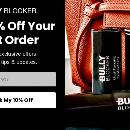
Join our newsletter and sav
% Off Your
10% on your first order!
t Order
 part of our mailing list you will be in the know ab
exclusive offers,
new colors, seasonal kits, exclusives events and
 tips & updates.
discounts.
Active Lifestyle Collection
r
Subscribe
Looking for something for everyday? Our
active lifestyle has a variety of skin tones
l
k My 10% Off
No thanks
ideal for the person on the go that cares
about protecting their skin.
Shop Active Lifestyle Now