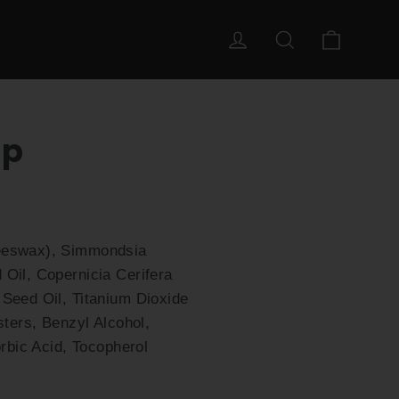
Cart
Log in
Search
ip
Beeswax), Simmondsia
Oil, Copernicia Cerifera
Seed Oil, Titanium Dioxide
sters, Benzyl Alcohol,
rbic Acid, Tocopherol