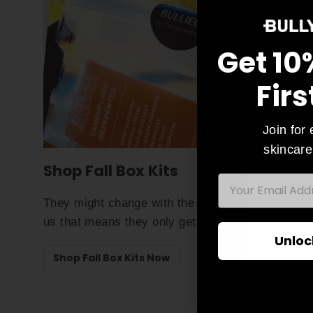
Get 10
Firs
As
Join for 
skincare
Shop Fall Box Kits
EMAIL
Ente
They might change with the season but trust
your
us that means they only get better!
emai
Unloc
Shop Fall Box Kits Now