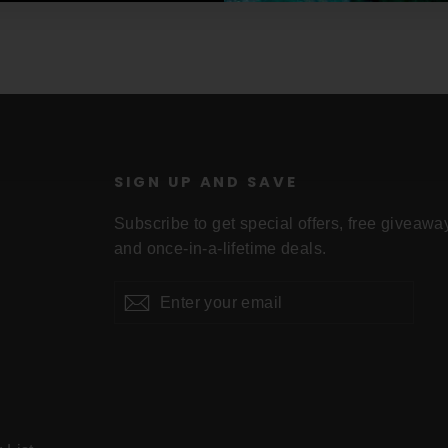
U
SIGN UP AND SAVE
Subscribe to get special offers, free giveawa
and once-in-a-lifetime deals.
Enter
Subscribe
your
email