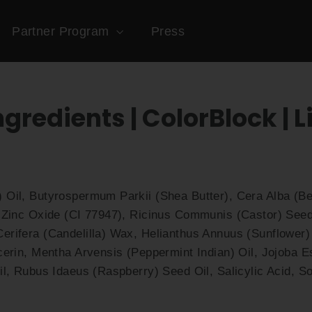
Partner Program
Press
ngredients | ColorBlock | L
 Oil, Butyrospermum Parkii (Shea Butter), Cera Alba (
 Zinc Oxide (CI 77947), Ricinus Communis (Castor) Seed 
rifera (Candelilla) Wax, Helianthus Annuus (Sunflower) 
cerin, Mentha Arvensis (Peppermint Indian) Oil, Jojoba E
il, Rubus Idaeus (Raspberry) Seed Oil, Salicylic Acid, So