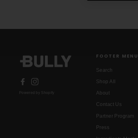
FOOTER MEN
Search
Facebook
Instagram
Shop All
About
Powered by Shopify
Contact Us
Partner Program
Press