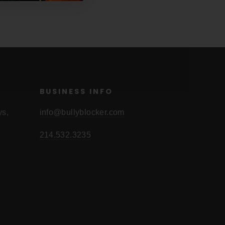
BUSINESS INFO
ys,
info@bullyblocker.com
214.532.3235