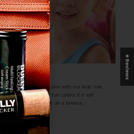
"Close
e
(esc)"
out
★ Reviews
Kids Collection
Protect their delicate skin with our kids line.
Featuring a variety of fun colors it it will
make putting sunblock on a breeze.
Shop Kids Now