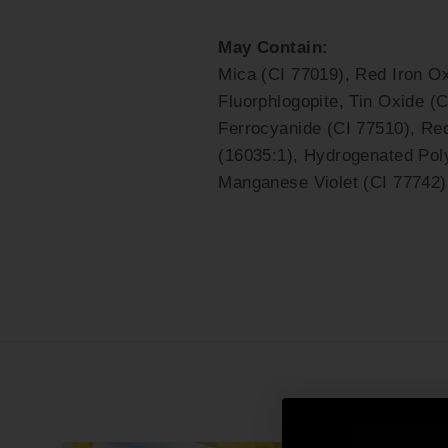
May Contain:
Mica (CI 77019), Red Iron Ox
Fluorphlogopite, Tin Oxide (C
Ferrocyanide (CI 77510), Re
(16035:1), Hydrogenated Poly
Manganese Violet (CI 77742)