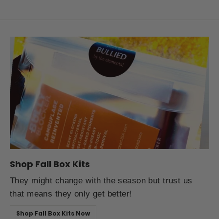
Shop Fall Box Kits
They might change with the season but trust us
that means they only get better!
Shop Fall Box Kits Now