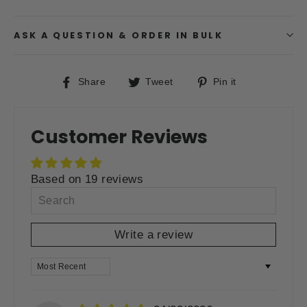
ASK A QUESTION & ORDER IN BULK
Share
Tweet
Pin
Share
Tweet
Pin it
on
on
on
Facebook
Twitter
Pinterest
Customer Reviews
Based on 19 reviews
Write a review
SORT BY