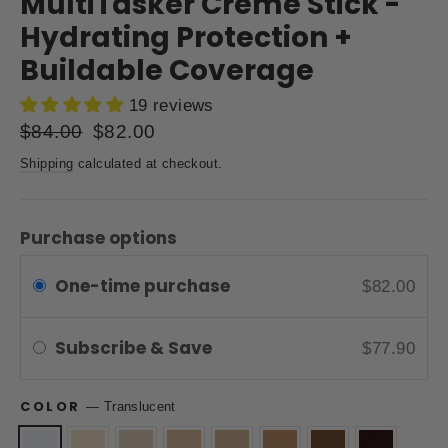
MultiTasker Creme Stick -
Hydrating Protection +
Buildable Coverage
19 reviews
Regular
$84.00
Sale
$82.00
price
price
Shipping
calculated at checkout.
Purchase options
One-time purchase
$82.00
Subscribe & Save
$77.90
COLOR
—
Translucent