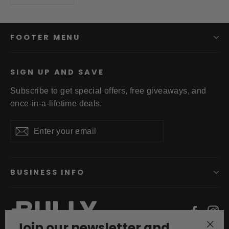
FOOTER MENU
SIGN UP AND SAVE
Subscribe to get special offers, free giveaways, and
once-in-a-lifetime deals.
Enter
Subscribe
your
email
BUSINESS INFO
Faceb
In
Join our newsletter and