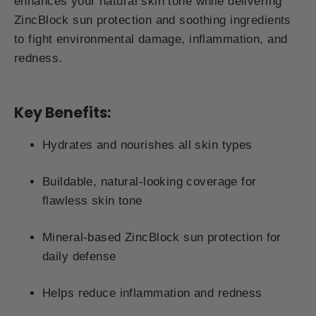
enhances your natural skin tone while delivering
ZincBlock sun protection and soothing ingredients
to fight environmental damage, inflammation, and
redness.
Key Benefits:
Hydrates and nourishes all skin types
Buildable, natural-looking coverage for
flawless skin tone
Mineral-based ZincBlock sun protection for
daily defense
Helps reduce inflammation and redness