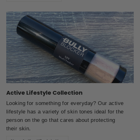
Active Lifestyle Collection
Looking for something for everyday? Our active
lifestyle has a variety of skin tones ideal for the
person on the go that cares about protecting
their skin.