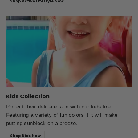
Shop Active Lifestyle Now
Kids Collection
Protect their delicate skin with our kids line.
Featuring a variety of fun colors it it will make
putting sunblock on a breeze.
Shop Kids Now