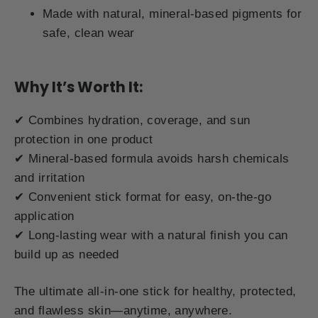
Made with natural, mineral-based pigments for
safe, clean wear
Why It’s Worth It:
✔ Combines hydration, coverage, and sun
protection in one product
✔ Mineral-based formula avoids harsh chemicals
and irritation
✔ Convenient stick format for easy, on-the-go
application
✔ Long-lasting wear with a natural finish you can
build up as needed
The ultimate all-in-one stick for healthy, protected,
and flawless skin—anytime, anywhere.