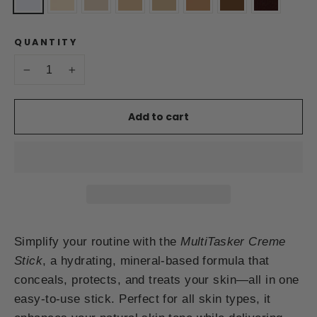
QUANTITY
−
+
Add to cart
Simplify your routine with the
MultiTasker Creme
Stick
, a hydrating, mineral-based formula that
conceals, protects, and treats your skin—all in one
easy-to-use stick. Perfect for all skin types, it