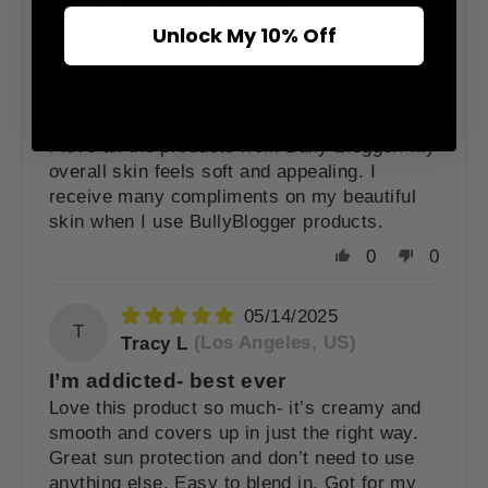
Jill Fortney
(Fort Worth,
US)
Unlock My 10% Off
super to have on my face....made my
complexion seems so dewy and
younger
I love all the products from Bully Blogger. My
overall skin feels soft and appealing. I
receive many compliments on my beautiful
skin when I use BullyBlogger products.
0
0
05/14/2025
T
Tracy L
(Los Angeles, US)
I’m addicted- best ever
Love this product so much- it’s creamy and
smooth and covers up in just the right way.
Great sun protection and don’t need to use
anything else. Easy to blend in. Got for my