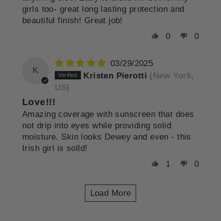
girls too- great long lasting protection and
beautiful finish! Great job!
0
0
03/29/2025
K
Kristen Pierotti
(New York,
US)
Love!!!
Amazing coverage with sunscreen that does
not drip into eyes while providing solid
moisture. Skin looks Dewey and even - this
Irish girl is solld!
1
0
Load More