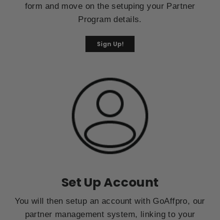
form and move on the setuping your Partner
Program details.
Sign Up!
Set Up Account
You will then setup an account with GoAffpro, our
partner management system, linking to your