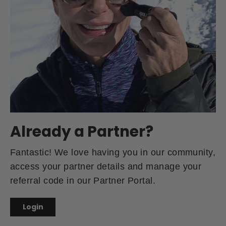
Already a Partner?
Fantastic! We love having you in our community,
access your partner details and manage your
referral code in our Partner Portal.
Login