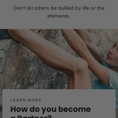
Don’t let others be bullied by life or the
elements.
LEARN MORE
How do you become