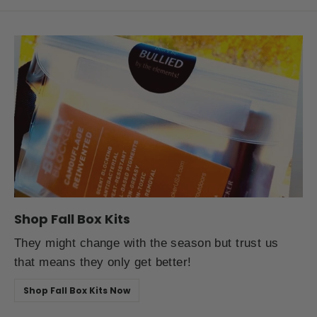
Shop Fall Box Kits
They might change with the season but trust us
that means they only get better!
Shop Fall Box Kits Now