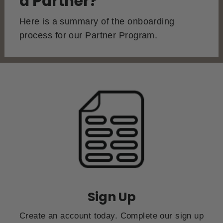
a Partner?
Here is a summary of the onboarding
process for our Partner Program.
Sign Up
Create an account today. Complete our sign up