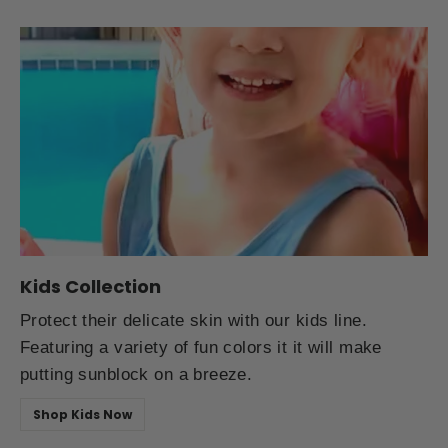
Kids Collection
Protect their delicate skin with our kids line.
Featuring a variety of fun colors it it will make
putting sunblock on a breeze.
Shop Kids Now