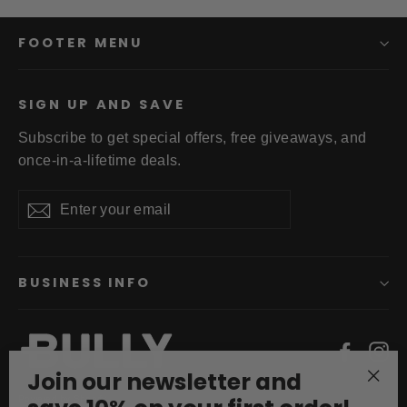
FOOTER MENU
SIGN UP AND SAVE
Subscribe to get special offers, free giveaways, and
once-in-a-lifetime deals.
Enter
Subscribe
your
email
BUSINESS INFO
Faceb
In
Join our newsletter and
"Clo
Powered by Shopify