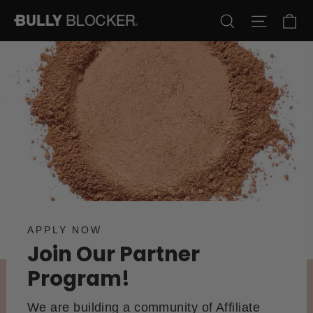
Skip
Ca
Search
Site na
to
content
APPLY NOW
Join Our Partner
Program!
We are building a community of Affiliate