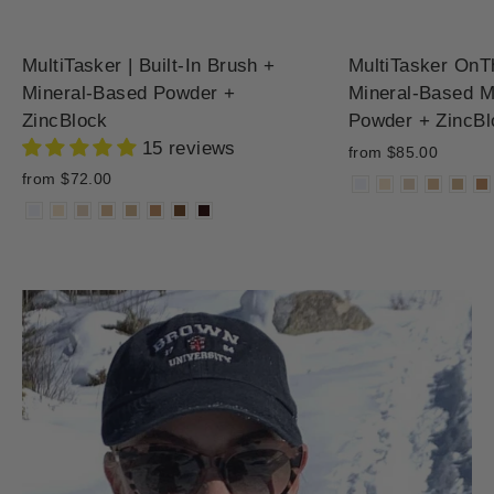
MultiTasker | Built-In Brush +
MultiTasker OnT
Mineral-Based Powder +
Mineral-Based M
ZincBlock
Powder + ZincBl
15 reviews
from $85.00
from $72.00