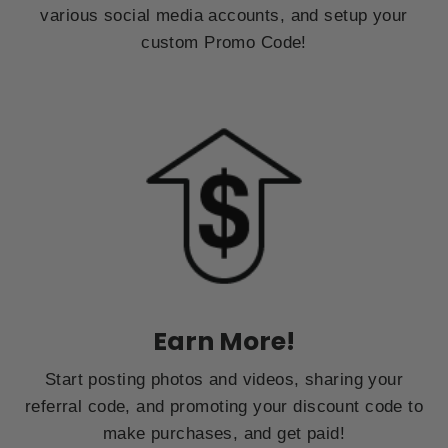
various social media accounts, and setup your
custom Promo Code!
Earn More!
Start posting photos and videos, sharing your
referral code, and promoting your discount code to
make purchases, and get paid!