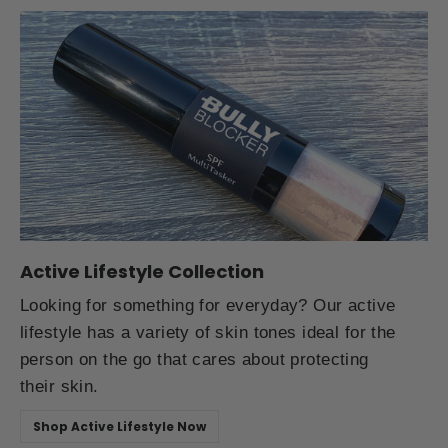
Active Lifestyle Collection
Looking for something for everyday? Our active
lifestyle has a variety of skin tones ideal for the
person on the go that cares about protecting
their skin.
Shop Active Lifestyle Now