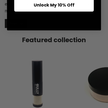
even reposts of your content on our social
Unlock My 10% Off
media pages.
Sign Up
Featured collection