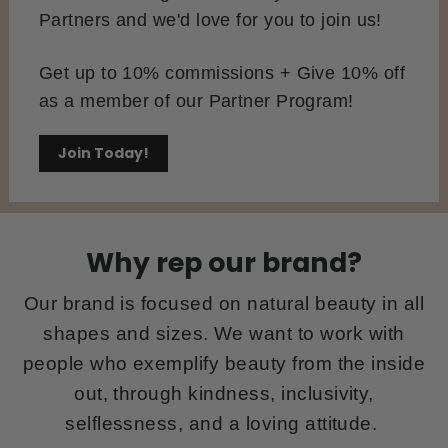
Partners and we'd love for you to join us!
Get up to 10% commissions + Give 10% off
as a member of our Partner Program!
Join Today!
Why rep our brand?
Our brand is focused on natural beauty in all
shapes and sizes. We want to work with
people who exemplify beauty from the inside
out, through kindness, inclusivity,
selflessness, and a loving attitude.