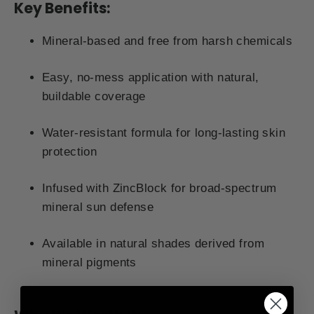
Key Benefits:
Mineral-based and free from harsh chemicals
Easy, no-mess application with natural,
buildable coverage
Water-resistant formula for long-lasting skin
protection
Infused with ZincBlock for broad-spectrum
mineral sun defense
Available in natural shades derived from
mineral pigments