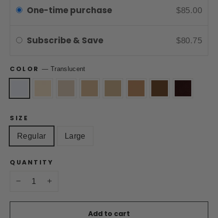
One-time purchase
$85.00
Subscribe & Save
$80.75
COLOR
—
Translucent
SIZE
Regular
Large
QUANTITY
−
+
Add to cart