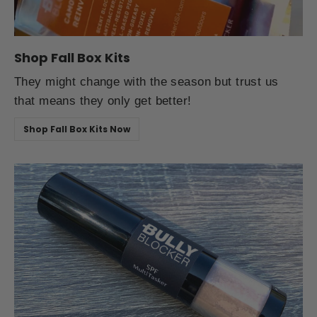
Shop Fall Box Kits
They might change with the season but trust us
that means they only get better!
Shop Fall Box Kits Now