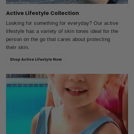
Active Lifestyle Collection
Looking for something for everyday? Our active
lifestyle has a variety of skin tones ideal for the
person on the go that cares about protecting
their skin.
Shop Active Lifestyle Now