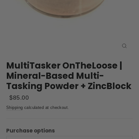
Close
(esc)
MultiTasker OnTheLoose |
Mineral-Based Multi-
Tasking Powder + ZincBlock
Regular
Sale
$85.00
price
price
Shipping
calculated at checkout.
Purchase options