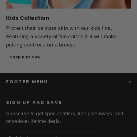
Kids Collection
Protect their delicate skin with our kids line.
Featuring a variety of fun colors it it will make
putting sunblock on a breeze.
Shop Kids Now
FOOTER MENU
SIGN UP AND SAVE
Subscribe to get special offers, free giveaways, and
once-in-a-lifetime deals.
Enter