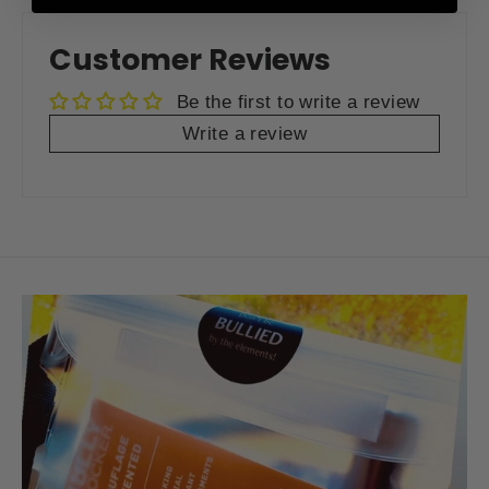
Facebook
Twitter
Pinterest
Customer Reviews
Be the first to write a review
Write a review