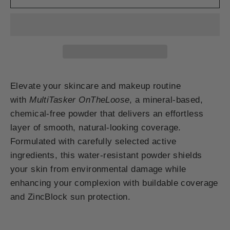
Elevate your skincare and makeup routine
with
MultiTasker OnTheLoose
, a mineral-based,
chemical-free powder that delivers an effortless
layer of smooth, natural-looking coverage.
Formulated with carefully selected active
ingredients, this water-resistant powder shields
your skin from environmental damage while
enhancing your complexion with buildable coverage
and ZincBlock sun protection.