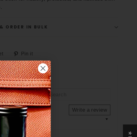
.
& ORDER IN BULK
Tweet
Pin
et
Pin it
on
on
Twitter
Pinterest
"Close
e
(esc)"
Write a review
out