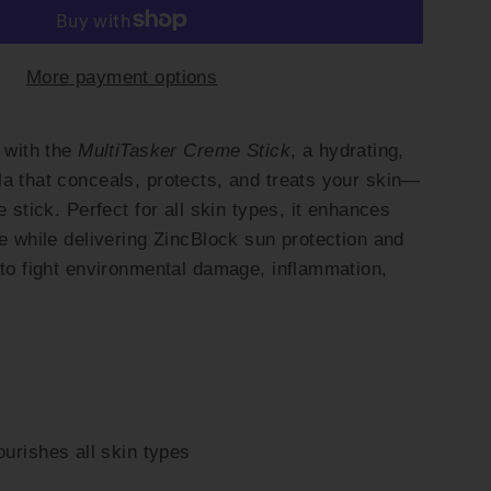
More payment options
e with the
MultiTasker Creme Stick
, a hydrating,
a that conceals, protects, and treats your skin—
e stick. Perfect for all skin types, it enhances
ne while delivering ZincBlock sun protection and
 to fight environmental damage, inflammation,
urishes all skin types