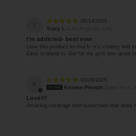
05/14/2025
T
Tracy L
(Los Angeles, US)
I’m addicted- best ever
Love this product so much- it’s creamy and sm
Easy to blend in. Got for my girls too- great lo
03/29/2025
K
Kristen Pierotti
(New York, 
Love!!!
Amazing coverage with sunscreen that does not 