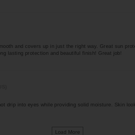
ooth and covers up in just the right way. Great sun prot
ng lasting protection and beautiful finish! Great job!
US)
drip into eyes while providing solid moisture. Skin looks
Load More