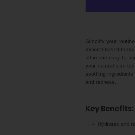
Simplify your routin
mineral-based formul
all in one easy-to-us
your natural skin to
soothing ingredients
and redness.
Key Benefits:
Hydrates and no