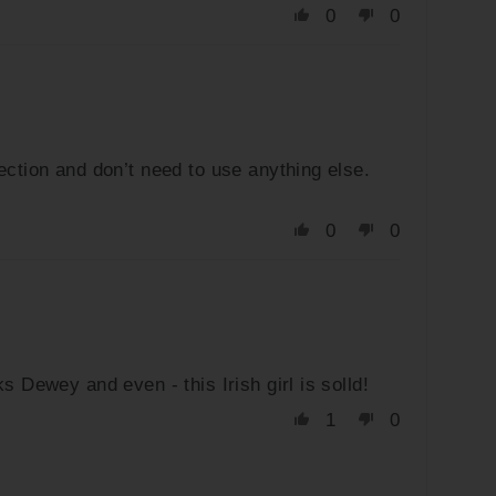
0
0
ection and don’t need to use anything else.
0
0
 Dewey and even - this Irish girl is solld!
1
0