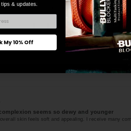
 tips & updates.
discounts.
)
ER
Subscribe
UR
n perfectly with my skin and creates a smooth flawless loo
IL
k My 10% Off
No thanks
)
y complexion seems so dewy and younger
y overall skin feels soft and appealing. I receive many c