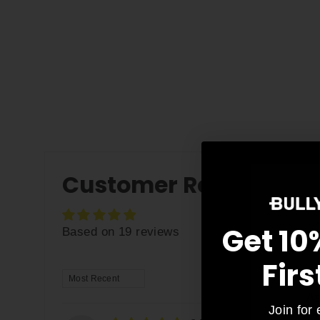
Customer Reviews
Get 10
Based on 19 reviews
Firs
SORT BY
As
Join for 