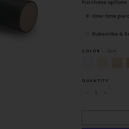
Purchase options
One-time pur
Subscribe & 
COLOR
—
Dark
QUANTITY
−
+