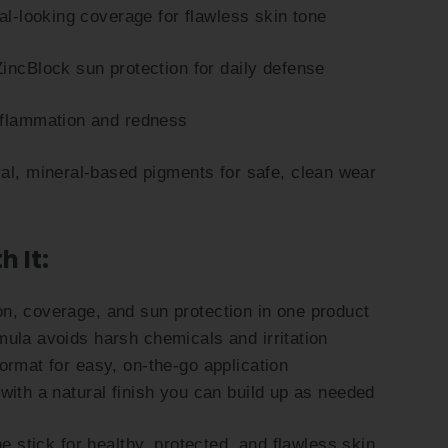
ral-looking coverage for flawless skin tone
incBlock sun protection for daily defense
nflammation and redness
al, mineral-based pigments for safe, clean wear
h It:
n, coverage, and sun protection in one product
ula avoids harsh chemicals and irritation
ormat for easy, on-the-go application
with a natural finish you can build up as needed
ne stick for healthy, protected, and flawless skin