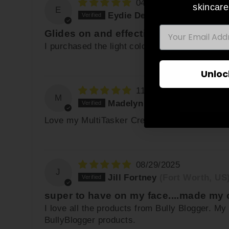
04/22/2026
skincare
E
Eydie Desser
(Auckland, NZ
EMAIL
Glides on and effective!
ENT
YO
I purchased the light color stick. It blends i
EMA
Unloc
11/14/2025
M
Madelyn O.
(Scottsdale, US)
Love my MultiTasker Creme Stick
08/29/2025
J
Jill Fortney
(Fort Worth, US
super to have on my face....made m
I love all the products from Bully Blogger. M
BullyBlogger products.