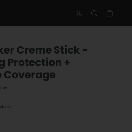
Cart
Log in
Search
ker Creme Stick -
g Protection +
e Coverage
iews
ckout.