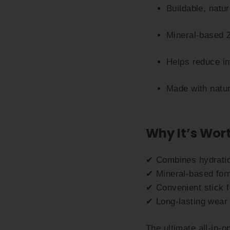
Buildable, natu
Mineral-based Z
Helps reduce i
Made with natur
Why It’s Wort
✔ Combines hydratio
✔ Mineral-based form
✔ Convenient stick f
✔ Long-lasting wear 
The ultimate all-in-o