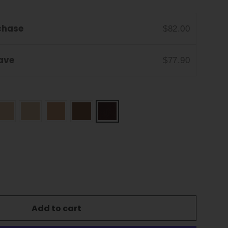
chase
$82.00
Save
$77.90
Add to cart