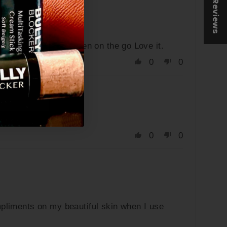
★ Reviews
k. Easy to reapply when on the go Love it.
0
0
0
0
ompliments on my beautiful skin when I use