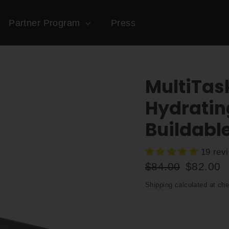
Partner Program
Press
MultiTas
Hydratin
Buildabl
19 rev
Regular
Sale
$84.00
$82.00
price
price
Shipping
calculated at che