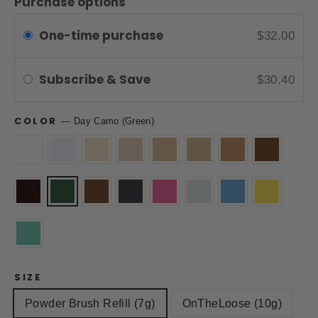
Purchase options
One-time purchase
$32.00
Subscribe & Save
$30.40
COLOR
—
Day Camo (Green)
SIZE
Powder Brush Refill (7g)
OnTheLoose (10g)