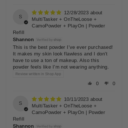
12/28/2023
S
MultiTasker + OnTheLoose +
CamoPowder + PlayOn | Powder
Refill
Shannon
This is the best powder I’ve ever purchased!
It makes my skin look flawless and I don’t
have to use a ton of makeup. Also this
powder feels like I’m not wearing anything.
Review written in Shop App
0
0
10/11/2023
S
MultiTasker + OnTheLoose +
CamoPowder + PlayOn | Powder
Refill
Shannon