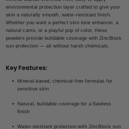
environmental protection layer crafted to give your
skin a naturally smooth, water-resistant finish.
Whether you want a perfect skin tone enhancer, a
natural camo, or a playful pop of color, these
powders provide buildable coverage with ZincBlock
sun protection — all without harsh chemicals.
Key Features:
Mineral-based, chemical-free formulas for
sensitive skin
Natural, buildable coverage for a flawless
finish
Water-resistant protection with ZincBlock sun