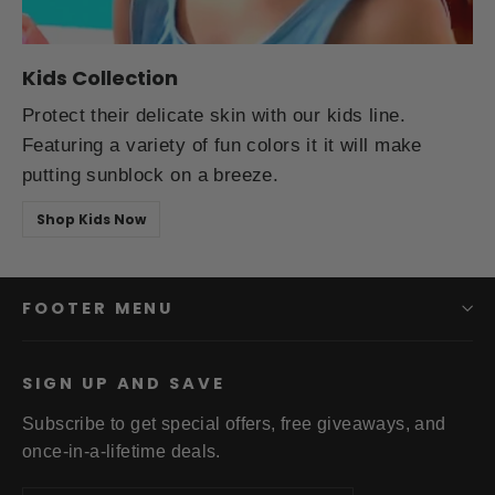
Kids Collection
Protect their delicate skin with our kids line.
Featuring a variety of fun colors it it will make
putting sunblock on a breeze.
Shop Kids Now
FOOTER MENU
SIGN UP AND SAVE
Subscribe to get special offers, free giveaways, and
once-in-a-lifetime deals.