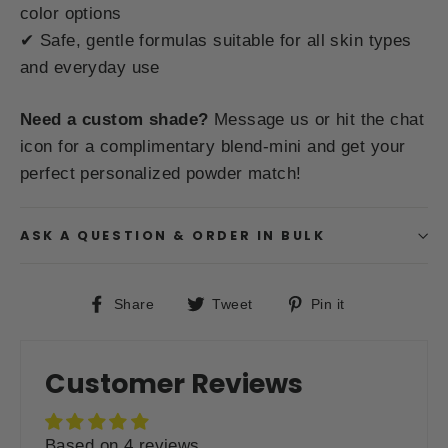
color options
✔ Safe, gentle formulas suitable for all skin types
and everyday use
Need a custom shade?
Message us or hit the chat
icon for a complimentary blend-mini and get your
perfect personalized powder match!
ASK A QUESTION & ORDER IN BULK
Share
Tweet
Pin
Share
Tweet
Pin it
on
on
on
Facebook
Twitter
Pinterest
Customer Reviews
Based on 4 reviews