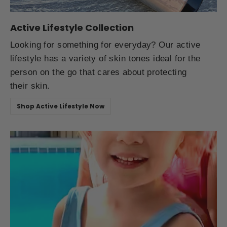
Active Lifestyle Collection
Looking for something for everyday? Our active
lifestyle has a variety of skin tones ideal for the
person on the go that cares about protecting
their skin.
Shop Active Lifestyle Now