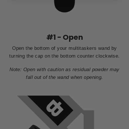
#1 - Open
Open the bottom of your multitaskers wand by
turning the cap on the bottom counter clockwise.
Note: Open with caution as residual powder may
fall out of the wand when opening.