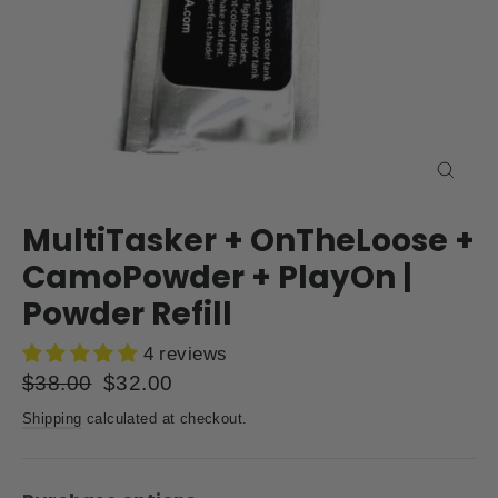
Close
(esc)
MultiTasker + OnTheLoose +
CamoPowder + PlayOn |
Powder Refill
4 reviews
Regular
$38.00
Sale
$32.00
price
price
Shipping
calculated at checkout.