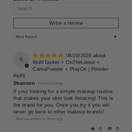
Write a review
SORT BY
06/20/2026
S
MultiTasker + OnTheLoose +
CamoPowder + PlayOn | Powder
Refill
Shannon
If your looking for a simple makeup routine
that makes your skin look Amazing! This is
the brand for you. Once you try it you will
never go back to other makeup brands!
Review written in Shop App
0
0