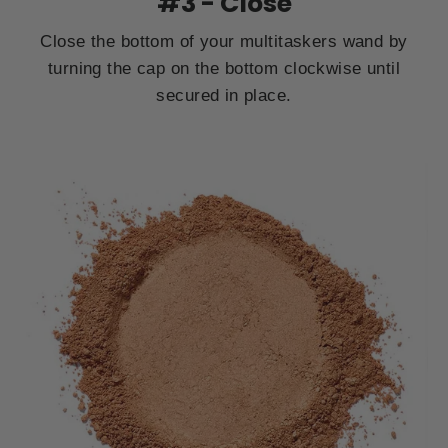
#3 - Close
Close the bottom of your multitaskers wand by
turning the cap on the bottom clockwise until
secured in place.