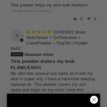
This powder helps my skin look flawless!
Review written in Shop App
0
0
01/05/2022
S
MultiTasker + OnTheLoose +
CamoPowder + PlayOn | Powder
Refill
Shannon Allen
This powder makes my look
FLAWLESS!!!
My skin has several sun spots on it and my
skin is super oily. I have a hard time keeping
makeup on. This powder covers my sun
spots and stays on my skin! I love this
powder! You have a client for life! Thank you!
0
0