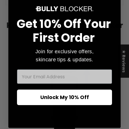
Get 10% Off Your
How to Refill Your Multitasker
First Order
Join for exclusive offers,
★ Reviews
skincare tips & updates.
EMAIL
Unlock My 10% Off