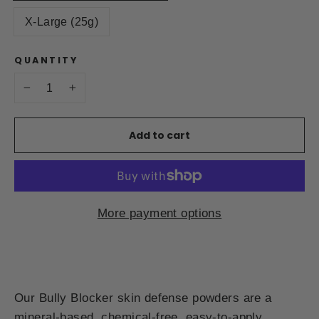
X-Large (25g)
QUANTITY
−
+
Add to cart
More payment options
Our Bully Blocker skin defense powders are a
mineral-based, chemical-free, easy-to-apply