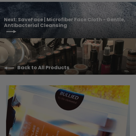
Next: SaveFace | Microfiber Face Cloth - Gentle,
Antibacterial Cleansing
Back to All Products