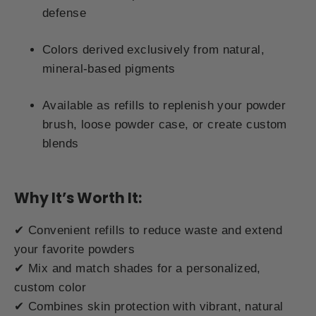
defense
Colors derived exclusively from natural,
mineral-based pigments
Available as refills to replenish your powder
brush, loose powder case, or create custom
blends
Why It’s Worth It:
✔ Convenient refills to reduce waste and extend
your favorite powders
✔ Mix and match shades for a personalized,
custom color
✔ Combines skin protection with vibrant, natural