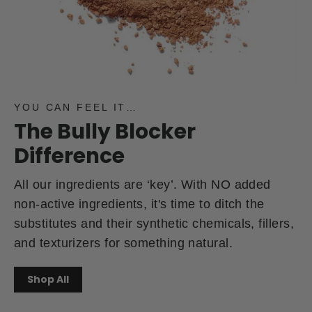
YOU CAN FEEL IT…
The Bully Blocker
Difference
All our ingredients are ‘key’. With NO added
non-active ingredients, it's time to ditch the
substitutes and their synthetic chemicals, fillers,
and texturizers for something natural.
Shop All