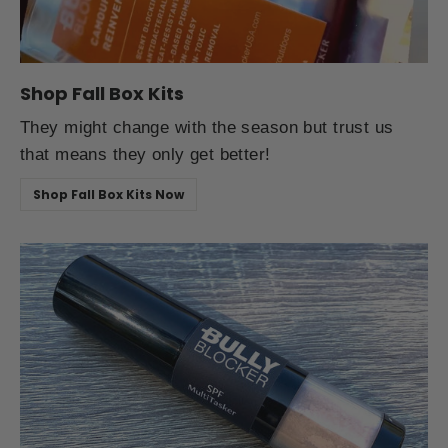
Shop Fall Box Kits
They might change with the season but trust us
that means they only get better!
Shop Fall Box Kits Now