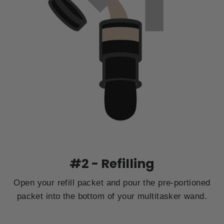
#2 - Refilling
Open your refill packet and pour the pre-portioned
packet into the bottom of your multitasker wand.