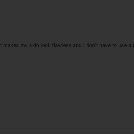
It makes my skin look flawless and I don’t have to use a 