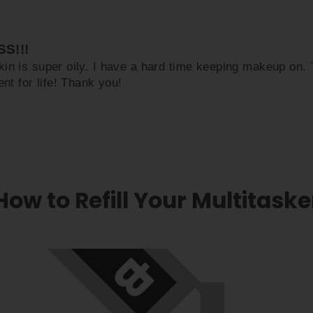
S!!!
kin is super oily. I have a hard time keeping makeup on
nt for life! Thank you!
How to Refill Your Multitaske