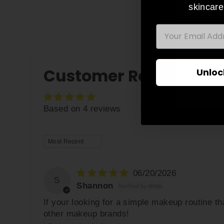
skincare
EMAIL
ENT
YO
EMA
Customer Reviews
Unloc
Based on 4 reviews
SORT BY
06/20/2026
S
Shannon
If your looking for a simple makeup routine th
other makeup brands!