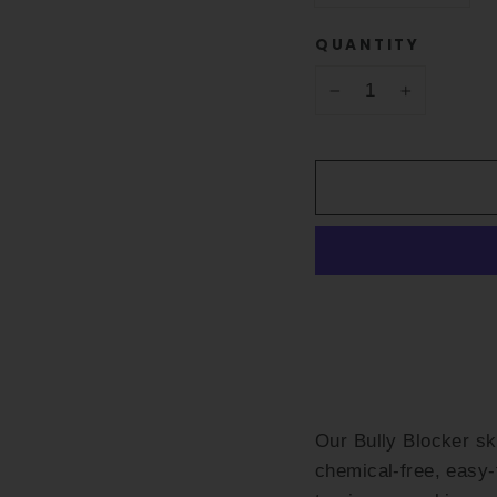
QUANTITY
−
+
Our Bully Blocker s
chemical-free, easy-