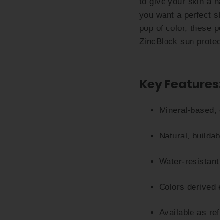
to give your skin a n
you want a perfect s
pop of color, these 
ZincBlock sun protec
Key Features
Mineral-based, 
Natural, buildab
Water-resistant
Colors derived 
Available as re