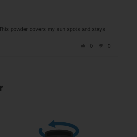
. This powder covers my sun spots and stays
0
0
r