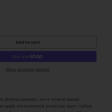
Add to cart
More payment options
kin defense powders are a mineral-based,
to-apply environmental protection layer crafted