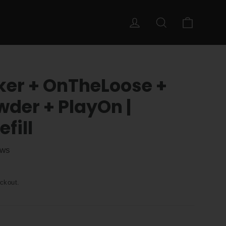
Cart
Log in
Search
ker + OnTheLoose +
er + PlayOn |
fill
ews
ckout.