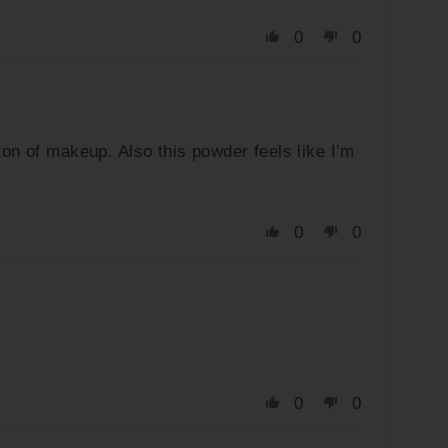
0
0
ton of makeup. Also this powder feels like I’m
0
0
0
0