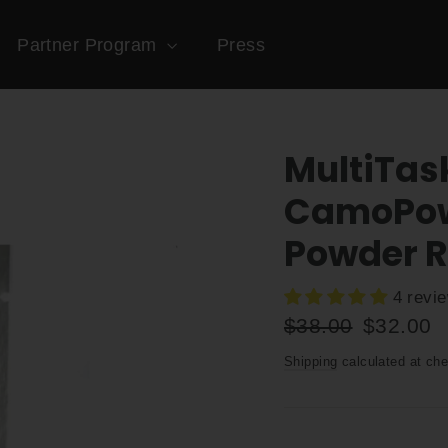
Partner Program
Press
MultiTas
CamoPowd
Powder Re
4 revi
Regular
Sale
$38.00
$32.00
price
price
Shipping
calculated at che