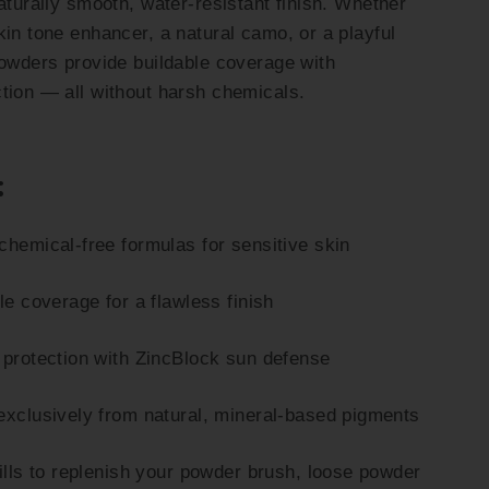
aturally smooth, water-resistant finish. Whether
kin tone enhancer, a natural camo, or a playful
powders provide buildable coverage with
tion — all without harsh chemicals.
:
chemical-free formulas for sensitive skin
le coverage for a flawless finish
 protection with ZincBlock sun defense
exclusively from natural, mineral-based pigments
fills to replenish your powder brush, loose powder