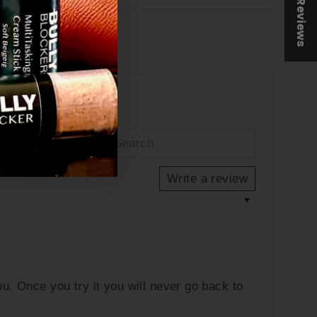
★ Reviews
Tweet
Pin
et
Pin it
on
on
Twitter
Pinterest
Write a review
u. Once you try it you will never go back to