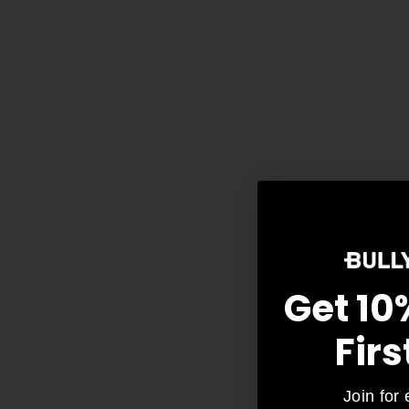
Get 10
Firs
As
Join for 