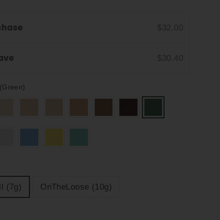
chase
$32.00
Save
$30.40
(Green)
l (7g)
OnTheLoose (10g)