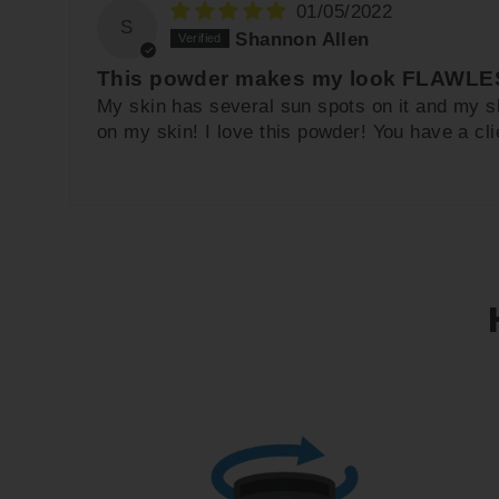
01/05/2022
S
Shannon Allen
This powder makes my look FLAWLES
My skin has several sun spots on it and my s
on my skin! I love this powder! You have a clie