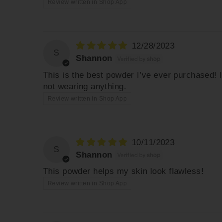
Review written in Shop App
12/28/2023
S
Shannon
This is the best powder I’ve ever purchased! 
not wearing anything.
Review written in Shop App
10/11/2023
S
Shannon
This powder helps my skin look flawless!
Review written in Shop App