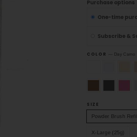
Purchase options
One-time pur
Subscribe & 
COLOR
—
Day Camo 
SIZE
Powder Brush Refil
X-Large (25g)