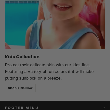
Kids Collection
Protect their delicate skin with our kids line.
Featuring a variety of fun colors it it will make
putting sunblock on a breeze.
Shop Kids Now
FOOTER MENU