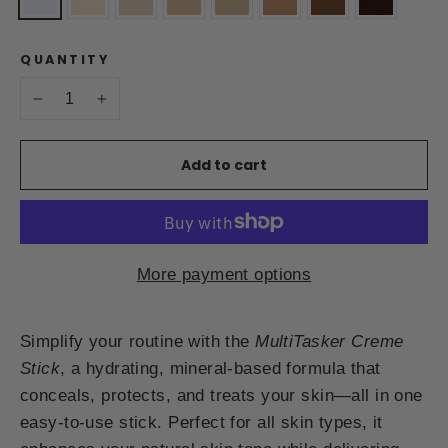
QUANTITY
−
+
Add to cart
More payment options
Simplify your routine with the
MultiTasker Creme
Stick
, a hydrating, mineral-based formula that
conceals, protects, and treats your skin—all in one
easy-to-use stick. Perfect for all skin types, it