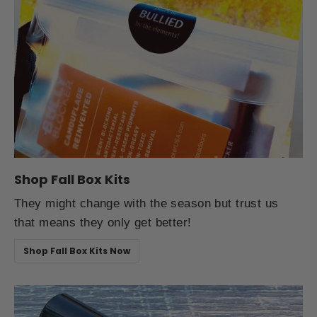
Shop Fall Box Kits
They might change with the season but trust us
that means they only get better!
Shop Fall Box Kits Now