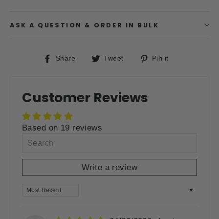
ASK A QUESTION & ORDER IN BULK
Share
Tweet
Pin
Share
Tweet
Pin it
on
on
on
Facebook
Twitter
Pinterest
Customer Reviews
Based on 19 reviews
Write a review
SORT BY