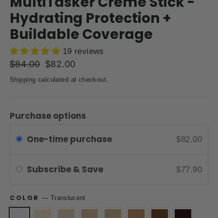
MultiTasker Creme Stick -
Hydrating Protection +
Buildable Coverage
19 reviews
Regular
$84.00
Sale
$82.00
price
price
Shipping
calculated at checkout.
Purchase options
One-time purchase
$82.00
Subscribe & Save
$77.90
COLOR
—
Translucent