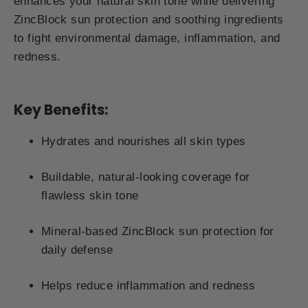
enhances your natural skin tone while delivering
ZincBlock sun protection and soothing ingredients
to fight environmental damage, inflammation, and
redness.
Key Benefits:
Hydrates and nourishes all skin types
Buildable, natural-looking coverage for
flawless skin tone
Mineral-based ZincBlock sun protection for
daily defense
Helps reduce inflammation and redness