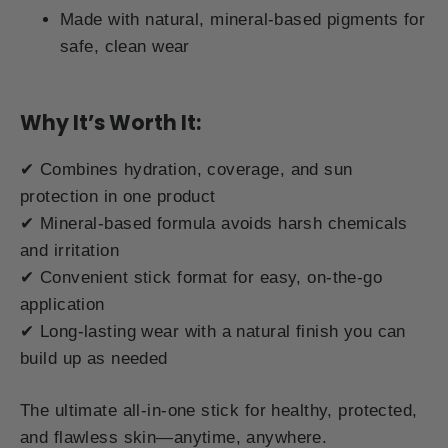
Made with natural, mineral-based pigments for
safe, clean wear
Why It’s Worth It:
✔ Combines hydration, coverage, and sun
protection in one product
✔ Mineral-based formula avoids harsh chemicals
and irritation
✔ Convenient stick format for easy, on-the-go
application
✔ Long-lasting wear with a natural finish you can
build up as needed
The ultimate all-in-one stick for healthy, protected,
and flawless skin—anytime, anywhere.