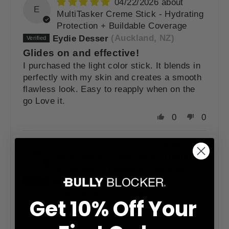
04/22/2026
E
MultiTasker Creme Stick - Hydrating
Protection + Buildable Coverage
Eydie Desser
(Auckland, NZ)
Glides on and effective!
I purchased the light color stick. It blends in
perfectly with my skin and creates a smooth
flawless look. Easy to reapply when on the
go Love it.
0
0
11/14/2025
M
MultiTasker Creme Stick - Hydrating
Protection + Buildable Coverage
Madelyn O.
(Scottsdale, US)
Love my MultiTasker Creme Stick
Get 10% Off Your
0
0