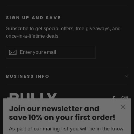
SIGN UP AND SAVE
Subscribe to get special offers, free giveaways, and
once-in-a-lifetime deals.
Enter
Subscribe
your
email
BUSINESS INFO
Faceb
In
Join our newsletter and
"Clo
save 10% on your first order!
Powered by Shopify
(esc
Currency
As part of our mailing list you will be in the know
USD $