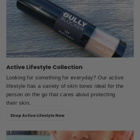
Active Lifestyle Collection
Looking for something for everyday? Our active
lifestyle has a variety of skin tones ideal for the
person on the go that cares about protecting
their skin.
Shop Active Lifestyle Now