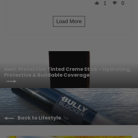
1
0
Load More
Next: ProtecTint Tinted Creme Stick – Hydrating,
Protective & Buildable Coverage
Back to Lifestyle