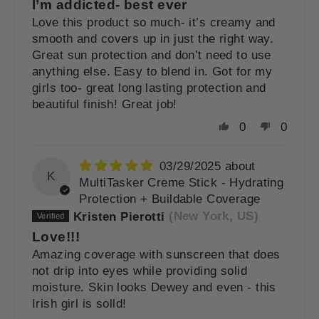
I’m addicted- best ever
Love this product so much- it’s creamy and
smooth and covers up in just the right way.
Great sun protection and don’t need to use
anything else. Easy to blend in. Got for my
girls too- great long lasting protection and
beautiful finish! Great job!
0
0
03/29/2025
K
MultiTasker Creme Stick - Hydrating
Protection + Buildable Coverage
Kristen Pierotti
(New York, US)
Love!!!
Amazing coverage with sunscreen that does
not drip into eyes while providing solid
moisture. Skin looks Dewey and even - this
Irish girl is solld!