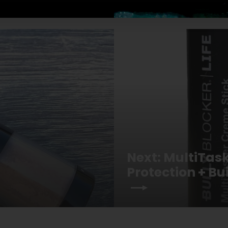
Next: MultiTas
Protection + B