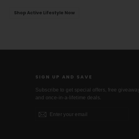
Shop Active Lifestyle Now
U
SIGN UP AND SAVE
Subscribe to get special offers, free giveawa
and once-in-a-lifetime deals.
Enter
Subscribe
your
email