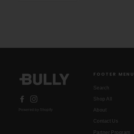
FOOTER MEN
Search
Facebook
Instagram
Shop All
About
Powered by Shopify
Contact Us
Partner Program