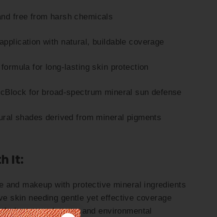
and free from harsh chemicals
pplication with natural, buildable coverage
formula for long-lasting skin protection
ncBlock for broad-spectrum mineral sun defense
tural shades derived from mineral pigments
h It:
 and makeup with protective mineral ingredients
ive skin needing gentle yet effective coverage
afe from sun damage and environmental