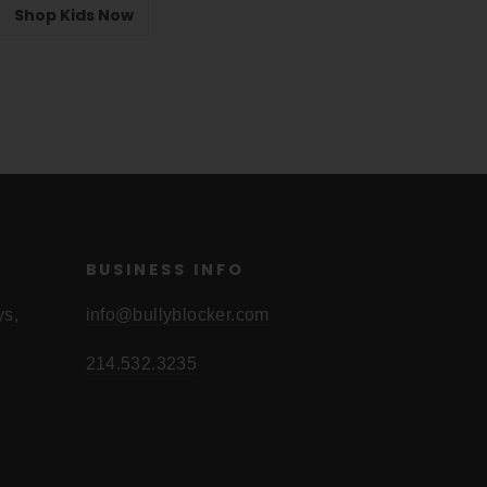
Shop Kids Now
BUSINESS INFO
ys,
info@bullyblocker.com
214.532.3235