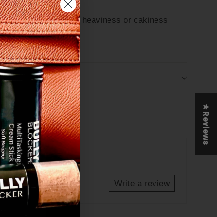
atural finish without heaviness or cakiness
"Close
e
(esc)"
& ORDER IN BULK
out
★ Reviews
Tweet
Pin
et
Pin it
on
on
Twitter
Pinterest
Write a review