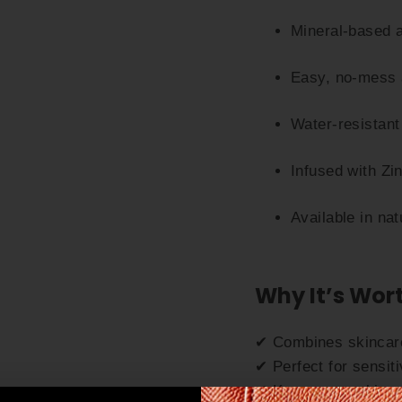
Mineral-based 
Easy, no-mess a
Water-resistant 
Infused with Zi
Available in na
Why It’s Wort
✔ Combines skincare
✔ Perfect for sensit
✔ Keeps your skin s