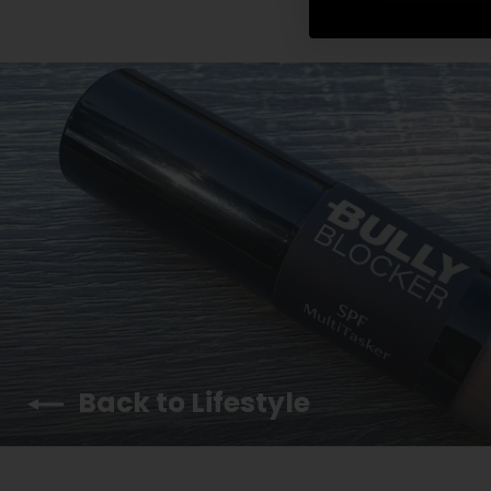
Back to Lifestyle