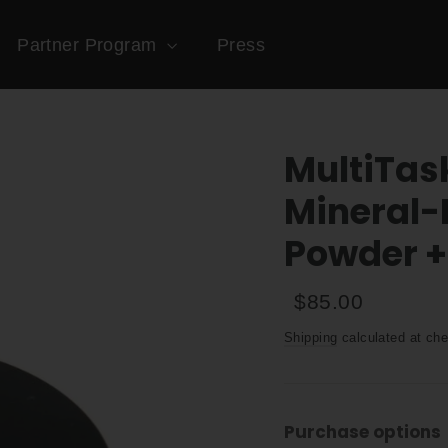
Partner Program
Press
MultiTas
Mineral-
Powder +
Regular
Sale
$85.00
price
price
Shipping
calculated at che
Purchase options