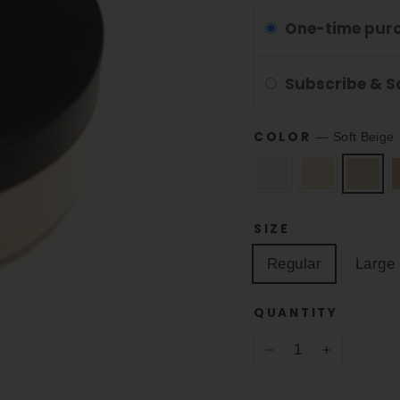
One-time pur
Subscribe & 
COLOR
—
Soft Beige
SIZE
Regular
Large
QUANTITY
−
+