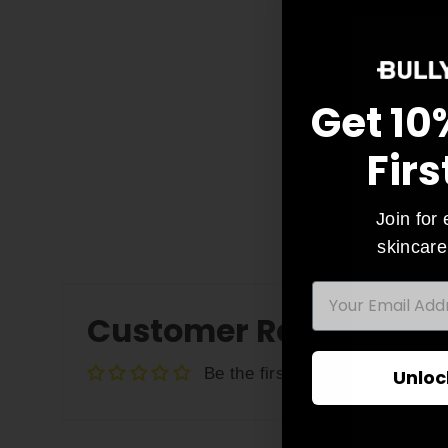
Get 10
Firs
As
Join for 
skincare
EMAIL
ENT
Customer Reviews
YO
EMA
Be the first to write a review
Unloc