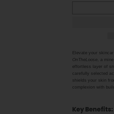
Elevate your skinca
OnTheLoose
, a mine
effortless layer of 
carefully selected ac
shields your skin f
complexion with buil
Key Benefits: