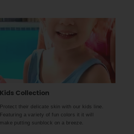
Kids Collection
Protect their delicate skin with our kids line.
Featuring a variety of fun colors it it will
make putting sunblock on a breeze.