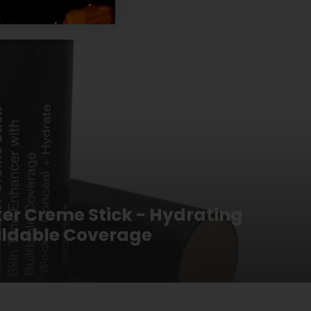
ker Creme Stick - Hydrating
uildable Coverage