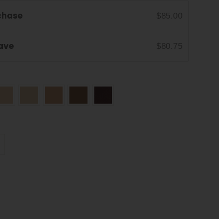
chase
$85.00
Save
$80.75