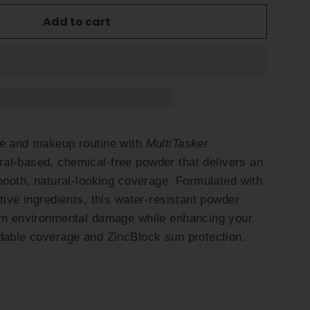
Add to cart
re and makeup routine with
MultiTasker
ral-based, chemical-free powder that delivers an
smooth, natural-looking coverage. Formulated with
tive ingredients, this water-resistant powder
rom environmental damage while enhancing your
dable coverage and ZincBlock sun protection.