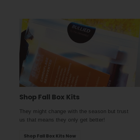
Shop Fall Box Kits
They might change with the season but trust
us that means they only get better!
Shop Fall Box Kits Now