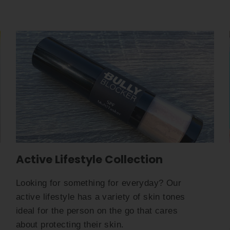
Active Lifestyle Collection
Looking for something for everyday? Our
active lifestyle has a variety of skin tones
ideal for the person on the go that cares
about protecting their skin.