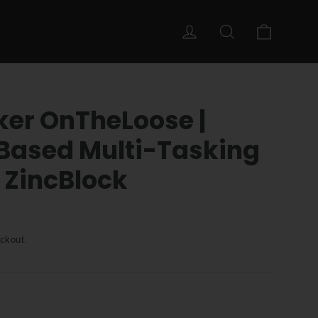
Cart
Log in
Search
ker OnTheLoose |
Based Multi-Tasking
 ZincBlock
ckout.